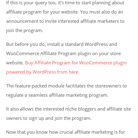
If this is your query too, it’s time to start planning about
affiliate program for your website. You must also do an
announcement to invite interested affiliate marketers to
join the program.
But before you do, install a standard WordPress and
WooCommerce Affiliate Program plugin on your store
website.
Buy Affiliate Program for WooCommerce plugin
powered by WordPress from here
The feature-packed module facilitates the storeowners to
regulate a seamless affiliate marketing program.
It also allows the interested niche bloggers and affiliate site
owners to sign up and join the program.
Now that you know how crucial affiliate marketing is for