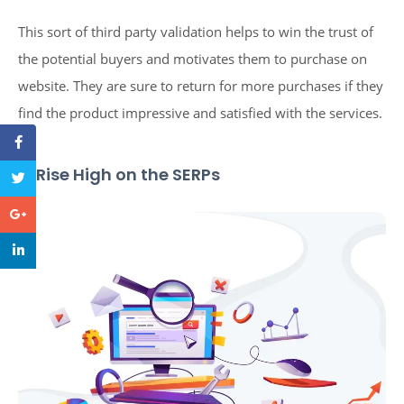
This sort of third party validation helps to win the trust of
the potential buyers and motivates them to purchase on
website. They are sure to return for more purchases if they
find the product impressive and satisfied with the services.
5. Rise High on the SERPs