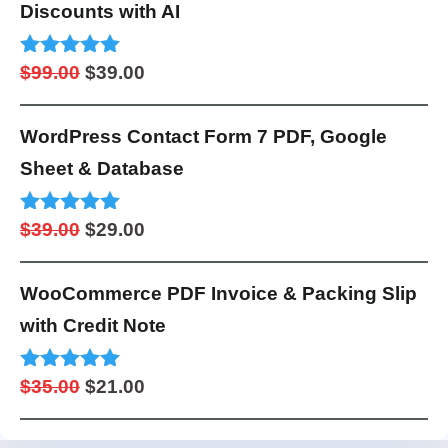
$99.00.
$49.00.
Discounts with AI
Original
Current
Rated
4.95
$
99.00
$
39.00
out of 5
price
price
was:
is:
WordPress Contact Form 7 PDF, Google
$99.00.
$39.00.
Sheet & Database
Original
Current
Rated
5.00
$
39.00
$
29.00
out of 5
price
price
was:
is:
WooCommerce PDF Invoice & Packing Slip
$39.00.
$29.00.
with Credit Note
Original
Current
Rated
4.98
$
35.00
$
21.00
out of 5
price
price