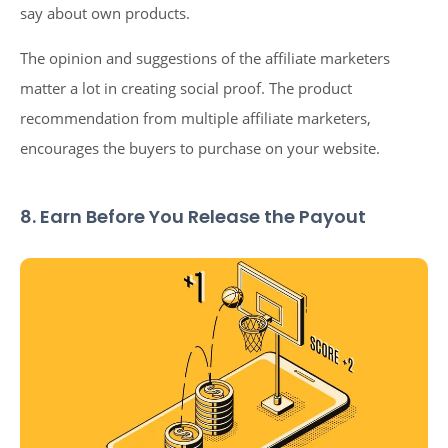
say about own products.
The opinion and suggestions of the affiliate marketers
matter a lot in creating social proof. The product
recommendation from multiple affiliate marketers,
encourages the buyers to purchase on your website.
8. Earn Before You Release the Payout