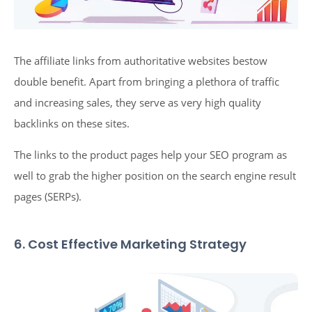
The affiliate links from authoritative websites bestow
double benefit. Apart from bringing a plethora of traffic
and increasing sales, they serve as very high quality
backlinks on these sites.
The links to the product pages help your SEO program as
well to grab the higher position on the search engine result
pages (SERPs).
6. Cost Effective Marketing Strategy