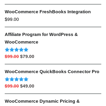
out of 5
range:
$249.00
WooCommerce FreshBooks Integration
through
$
99.00
$999.00
Affiliate Program for WordPress &
WooCommerce
Original
Current
Rated
5.00
$
99.00
$
79.00
out of 5
price
price
was:
is:
WooCommerce QuickBooks Connector Pro
$99.00.
$79.00.
Original
Current
Rated
5.00
$
99.00
$
49.00
out of 5
price
price
was:
is:
WooCommerce Dynamic Pricing &