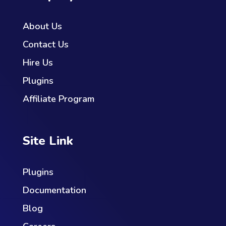
About Us
Contact Us
Hire Us
Plugins
Affiliate Program
Site Link
Plugins
Documentation
Blog