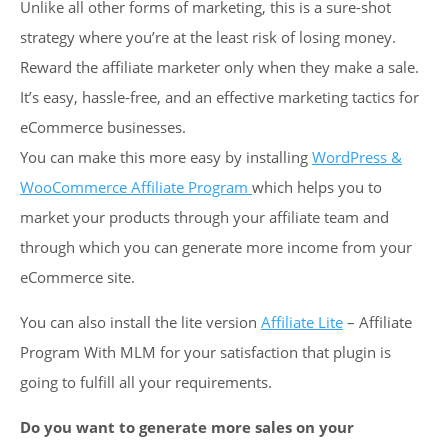
Unlike all other forms of marketing, this is a sure-shot
strategy where you’re at the least risk of losing money.
Reward the affiliate marketer only when they make a sale.
It’s easy, hassle-free, and an effective marketing tactics for
eCommerce businesses.
You can make this more easy by installing
WordPress &
WooCommerce Affiliate Program
which helps you to
market your products through your affiliate team and
through which you can generate more income from your
eCommerce site.
You can also install the lite version
Affiliate Lite
– Affiliate
Program With MLM for your satisfaction that plugin is
going to fulfill all your requirements.
Do you want to generate more sales on your