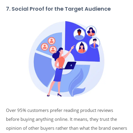
7. Social Proof for the Target Audience
Over 95% customers prefer reading product reviews
before buying anything online. It means, they trust the
opinion of other buyers rather than what the brand owners