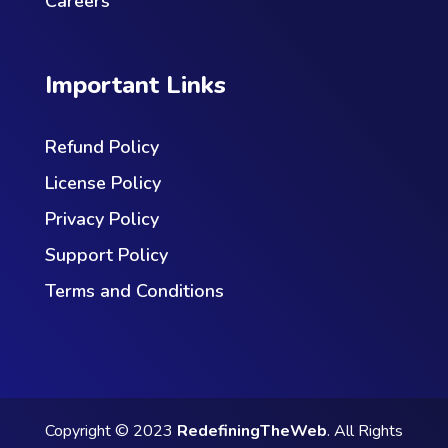
Careers
Important Links
Refund Policy
License Policy
Privacy Policy
Support Policy
Terms and Conditions
Copyright © 2023
RedefiningTheWeb
. All Rights