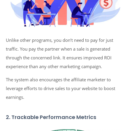
Unlike other programs, you don’t need to pay for just
traffic. You pay the partner when a sale is generated
through the concerned link. It ensures improved ROI
experience than any other marketing campaign.
The system also encourages the affiliate marketer to
leverage efforts to drive sales to your website to boost
earnings.
2. Trackable Performance Metrics