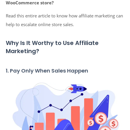
WooCommerce store?
Read this entire article to know how affiliate marketing can
help to escalate online store sales.
Why Is It Worthy to Use Affiliate
Marketing?
1. Pay Only When Sales Happen