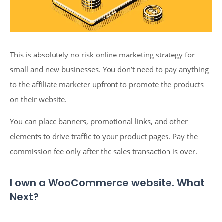
This is absolutely no risk online marketing strategy for
small and new businesses. You don’t need to pay anything
to the affiliate marketer upfront to promote the products
on their website.
You can place banners, promotional links, and other
elements to drive traffic to your product pages. Pay the
commission fee only after the sales transaction is over.
I own a WooCommerce website. What
Next?