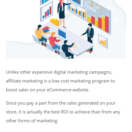
Unlike other expensive digital marketing campaigns,
affiliate marketing is a low-cost marketing program to
boost sales on your eCommerce website.
Since you pay a part from the sales generated on your
store, it is actually the best ROI to achieve than from any
other forms of marketing.