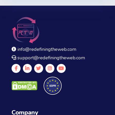
was:
is:
$35.00.
$21.00.
info@redefiningtheweb.com
support@redefiningtheweb.com
Company