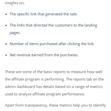
insights on:
The specific link that generated the sale.
The links that directed the customers to the landing
pages.
Number of items purchased after clicking the link.
Net revenue earned from the purchases.
These are some of the basic reports to measure how well
the affiliate program is performing. The reports tab on the
admin dashboard has details based on a range of metrics
used to analyze affiliate program performance.
Apart from transparency, these metrics help you to identify