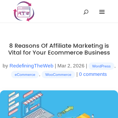
8 Reasons Of Affiliate Marketing is
Vital for Your Ecommerce Business
by
RedefiningTheWeb
|
Mar 2, 2026
|
,
WordPress
,
|
0 comments
eCommerce
WooCommerce