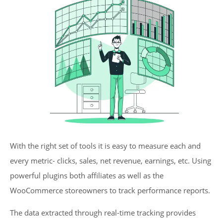
With the right set of tools it is easy to measure each and
every metric- clicks, sales, net revenue, earnings, etc. Using
powerful plugins both affiliates as well as the
WooCommerce storeowners to track performance reports.
The data extracted through real-time tracking provides