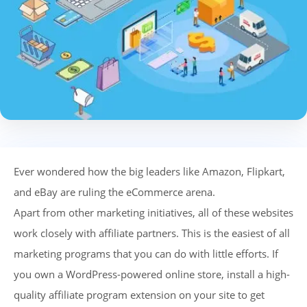
Ever wondered how the big leaders like Amazon, Flipkart,
and eBay are ruling the eCommerce arena.
Apart from other marketing initiatives, all of these websites
work closely with affiliate partners. This is the easiest of all
marketing programs that you can do with little efforts. If
you own a WordPress-powered online store, install a high-
quality affiliate program extension on your site to get