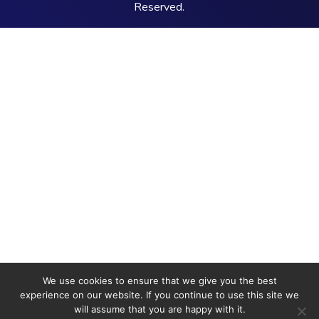
Reserved.
We use cookies to ensure that we give you the best
experience on our website. If you continue to use this site we
will assume that you are happy with it.