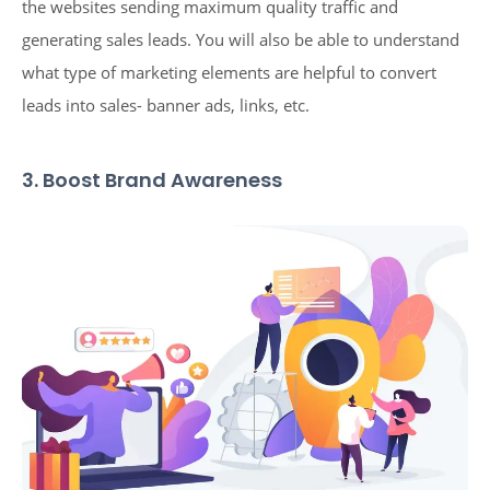
the websites sending maximum quality traffic and
generating sales leads. You will also be able to understand
what type of marketing elements are helpful to convert
leads into sales- banner ads, links, etc.
3. Boost Brand Awareness