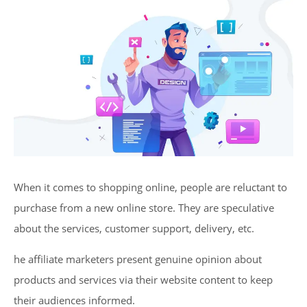
When it comes to shopping online, people are reluctant to
purchase from a new online store. They are speculative
about the services, customer support, delivery, etc.
he affiliate marketers present genuine opinion about
products and services via their website content to keep
their audiences informed.