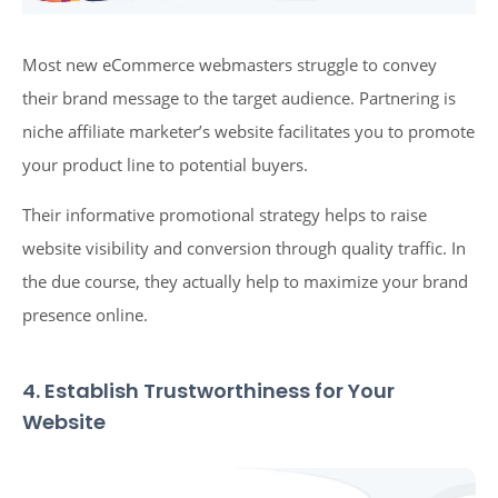
Most new eCommerce webmasters struggle to convey
their brand message to the target audience. Partnering is
niche affiliate marketer’s website facilitates you to promote
your product line to potential buyers.
Their informative promotional strategy helps to raise
website visibility and conversion through quality traffic. In
the due course, they actually help to maximize your brand
presence online.
4. Establish Trustworthiness for Your
Website