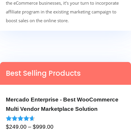
the eCommerce businesses, it’s your turn to incorporate
affiliate program in the existing marketing campaign to
boost sales on the online store.
Best Selling Products
Mercado Enterprise - Best WooCommerce
Multi Vendor Marketplace Solution
Price
Rated
4.53
$
249.00
–
$
999.00