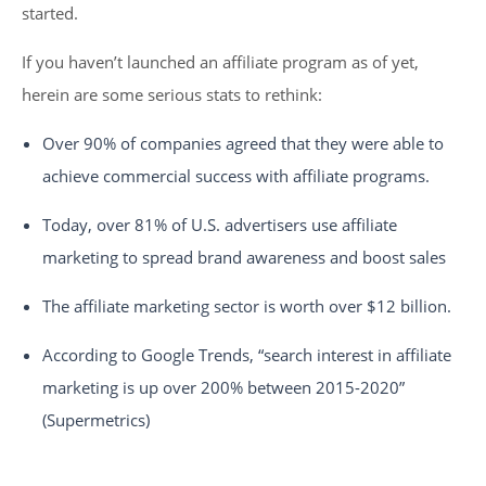
started.
If you haven’t launched an affiliate program as of yet,
herein are some serious stats to rethink:
Over 90% of companies agreed that they were able to
achieve commercial success with affiliate programs.
Today, over 81% of U.S. advertisers use affiliate
marketing to spread brand awareness and boost sales
The affiliate marketing sector is worth over $12 billion.
According to Google Trends, “search interest in affiliate
marketing is up over 200% between 2015-2020”
(Supermetrics)