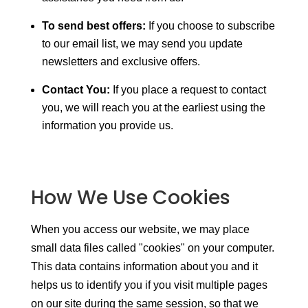
To send best offers:
If you choose to subscribe
to our email list, we may send you update
newsletters and exclusive offers.
Contact You:
If you place a request to contact
you, we will reach you at the earliest using the
information you provide us.
How We Use Cookies
When you access our website, we may place
small data files called "cookies" on your computer.
This data contains information about you and it
helps us to identify you if you visit multiple pages
on our site during the same session, so that we