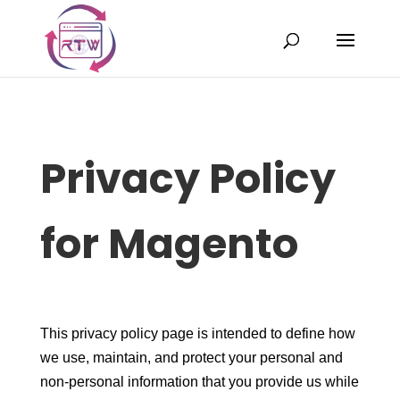
Privacy Policy
for Magento
This privacy policy page is intended to define how
we use, maintain, and protect your personal and
non-personal information that you provide us while