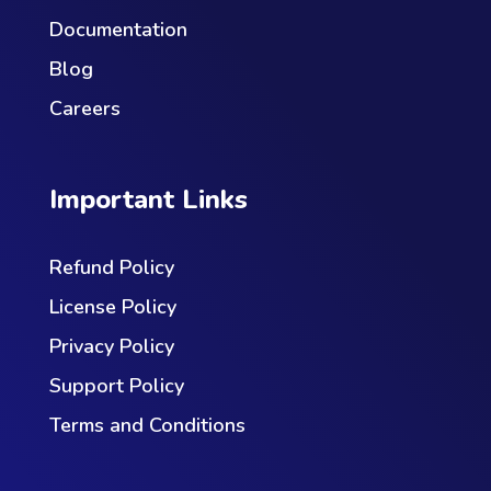
Documentation
Blog
Careers
Important Links
Refund Policy
License Policy
Privacy Policy
Support Policy
Terms and Conditions