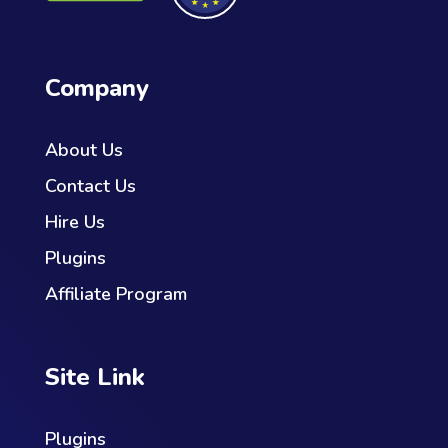
Company
About Us
Contact Us
Hire Us
Plugins
Affiliate Program
Site Link
Plugins