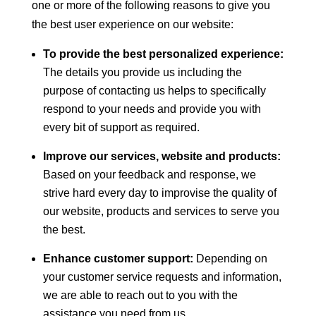
one or more of the following reasons to give you
the best user experience on our website:
To provide the best personalized experience:
The details you provide us including the
purpose of contacting us helps to specifically
respond to your needs and provide you with
every bit of support as required.
Improve our services, website and products:
Based on your feedback and response, we
strive hard every day to improvise the quality of
our website, products and services to serve you
the best.
Enhance customer support:
Depending on
your customer service requests and information,
we are able to reach out to you with the
assistance you need from us.