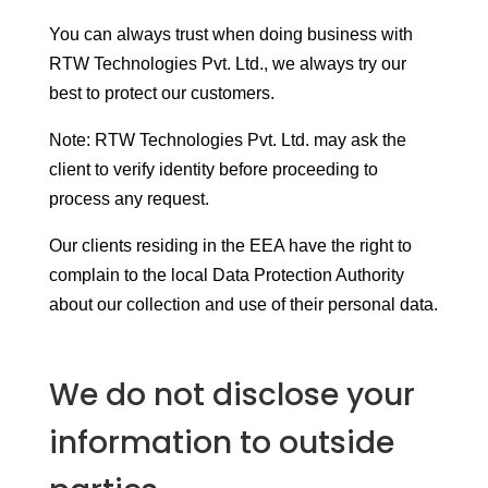
You can always trust when doing business with
RTW Technologies Pvt. Ltd., we always try our
best to protect our customers.
Note: RTW Technologies Pvt. Ltd. may ask the
client to verify identity before proceeding to
process any request.
Our clients residing in the EEA have the right to
complain to the local Data Protection Authority
about our collection and use of their personal data.
We do not disclose your
information to outside