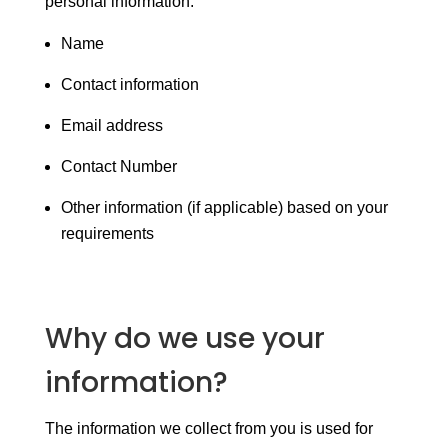
personal information:
Name
Contact information
Email address
Contact Number
Other information (if applicable) based on your
requirements
Why do we use your
information?
The information we collect from you is used for