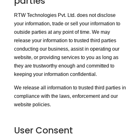
parties
RTW Technologies Pvt. Ltd. does not disclose
your information, trade or sell your information to
outside parties at any point of time. We may
release your information to trusted third parties
conducting our business, assist in operating our
website, or providing services to you as long as
they are trustworthy enough and committed to
keeping your information confidential.
We release all information to trusted third parties in
compliance with the laws, enforcement and our
website policies.
User Consent