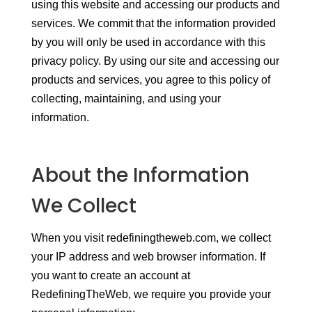
using this website and accessing our products and
services. We commit that the information provided
by you will only be used in accordance with this
privacy policy. By using our site and accessing our
products and services, you agree to this policy of
collecting, maintaining, and using your
information.
About the Information
We Collect
When you visit redefiningtheweb.com, we collect
your IP address and web browser information. If
you want to create an account at
RedefiningTheWeb, we require you provide your