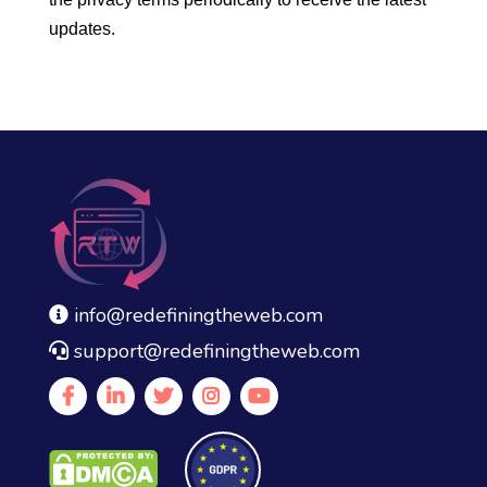
updates.
info@redefiningtheweb.com
support@redefiningtheweb.com