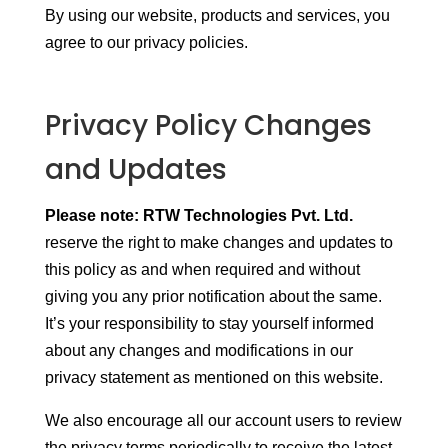
By using our website, products and services, you
agree to our privacy policies.
Privacy Policy Changes
and Updates
Please note: RTW Technologies Pvt. Ltd.
reserve the right to make changes and updates to
this policy as and when required and without
giving you any prior notification about the same.
It’s your responsibility to stay yourself informed
about any changes and modifications in our
privacy statement as mentioned on this website.
We also encourage all our account users to review
the privacy terms periodically to receive the latest