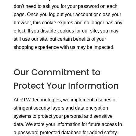
don’t need to ask you for your password on each
page. Once you log out your account or close your
browser, this cookie expires and no longer has any
effect. If you disable cookies for our site, you may
still use our site, but certain benefits of your
shopping experience with us may be impacted.
Our Commitment to
Protect Your Information
At RTW Technologies, we implement a series of
stringent security layers and data encryption
systems to protect your personal and sensitive
data. We store your information for future access in
a password-protected database for added safety.