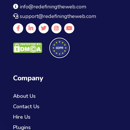
info@redefiningtheweb.com
support@redefiningtheweb.com
Company
About Us
Contact Us
Hire Us
Plugins