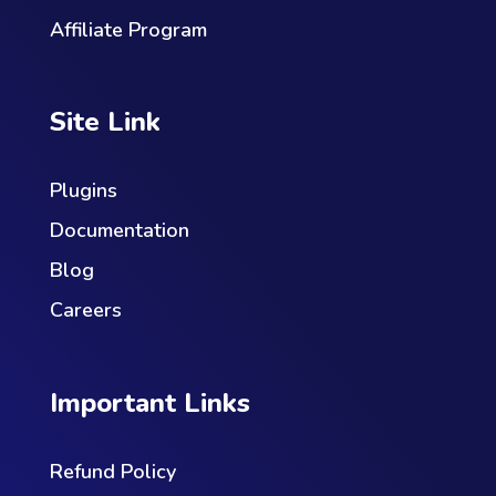
Affiliate Program
Site Link
Plugins
Documentation
Blog
Careers
Important Links
Refund Policy