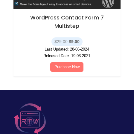
WordPress Contact Form 7
Multistep
Original
Current
$
29.00
$
9.00
price
price
Last Updated: 28-06-2024
was:
is:
Released Date: 19-03-2021
$29.00.
$9.00.
Purchase Now