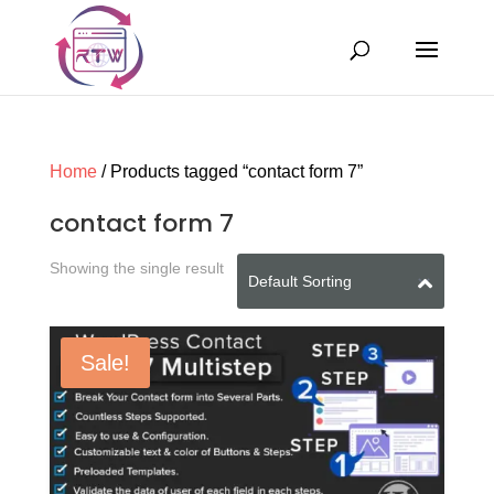
Home
/ Products tagged “contact form 7”
contact form 7
Showing the single result
Sale!