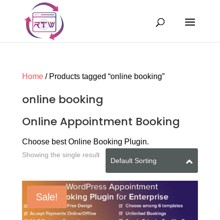
Home
/ Products tagged “online booking”
online booking
Online Appointment Booking
Choose best Online Booking Plugin.
Showing the single result
Sale!