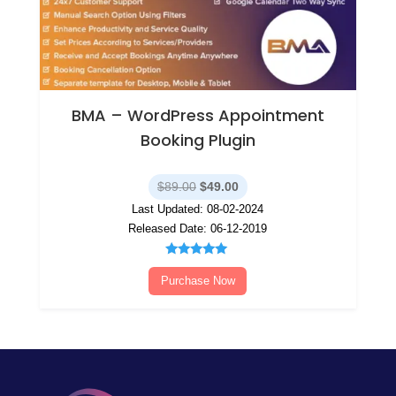
BMA – WordPress Appointment
Booking Plugin
Original
Current
$
89.00
$
49.00
price
price
Last Updated: 08-02-2024
was:
is:
Released Date: 06-12-2019
$89.00.
$49.00.
Rated
5.00
Purchase Now
out of 5