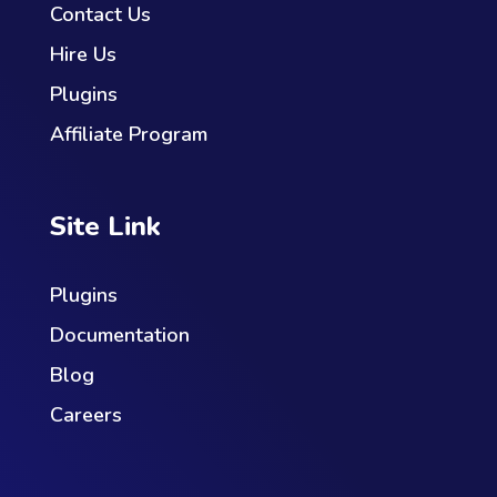
Contact Us
Hire Us
Plugins
Affiliate Program
Site Link
Plugins
Documentation
Blog
Careers