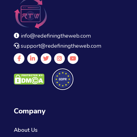
info@redefiningtheweb.com
support@redefiningtheweb.com
Company
About Us