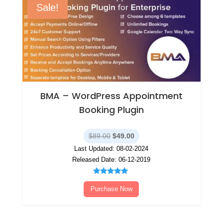
Sale!
BMA – WordPress Appointment
Booking Plugin
Original
Current
$
89.00
$
49.00
price
price
Last Updated: 08-02-2024
was:
is:
Released Date: 06-12-2019
$89.00.
$49.00.
Rated
5.00
Purchase Now
out of 5