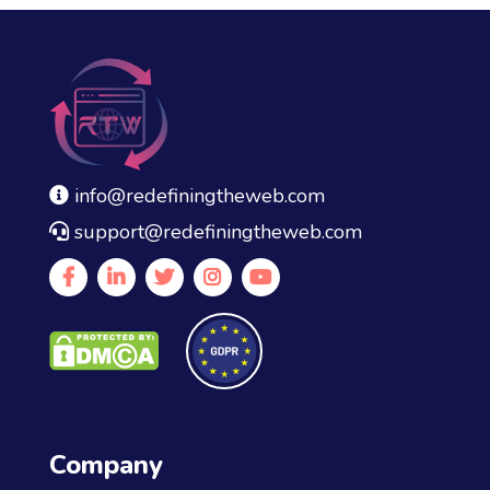
info@redefiningtheweb.com
support@redefiningtheweb.com
Company