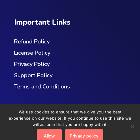
Important Links
Refund Policy
License Policy
Privacy Policy
Support Policy
Terms and Conditions
We use cookies to ensure that we give you the best
experience on our website. If you continue to use this site we
will assume that you are happy with it.
Copyright © 2023
RedefiningTheWeb
. All Rights
Allow
Privacy policy
Reserved.