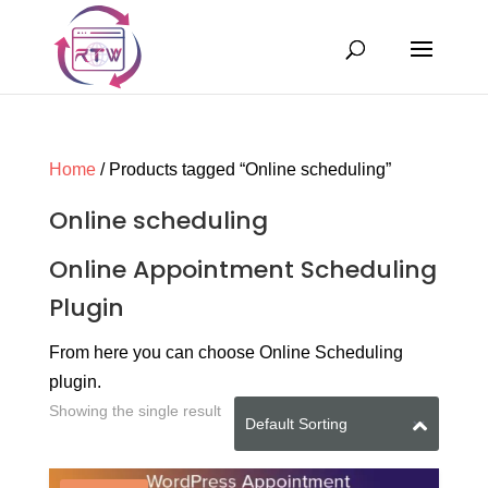
Home
/ Products tagged “Online scheduling”
Online scheduling
Online Appointment Scheduling
Plugin
From here you can choose Online Scheduling
plugin.
Showing the single result