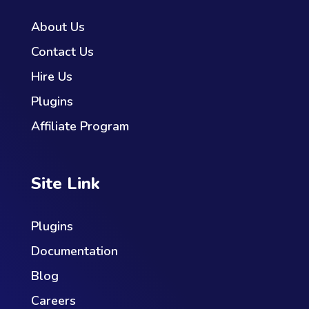
About Us
Contact Us
Hire Us
Plugins
Affiliate Program
Site Link
Plugins
Documentation
Blog
Careers