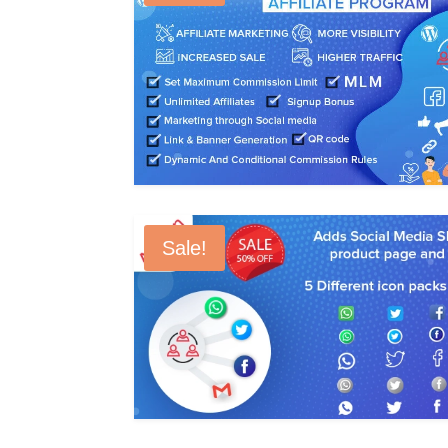
Sale!