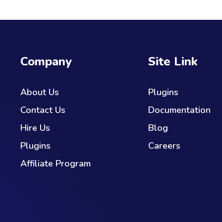
Company
Site Link
About Us
Plugins
Contact Us
Documentation
Hire Us
Blog
Plugins
Careers
Affiliate Program