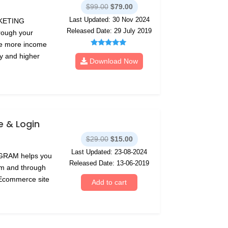
Original
Current
$
99.00
$
79.00
price
price
Last Updated: 30 Nov 2024
RKETING
was:
is:
Released Date: 29 July 2019
rough your
$99.00.
$79.00.
te more income
Rated
ty and higher
5.00
Download Now
out of 5
 & Login
Original
Current
$
29.00
$
15.00
price
price
Last Updated: 23-08-2024
GRAM helps you
was:
is:
Released Date: 13-06-2019
eam and through
$29.00.
$15.00.
 Ecommerce site
Add to cart