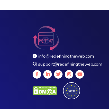
info@redefiningtheweb.com
support@redefiningtheweb.com