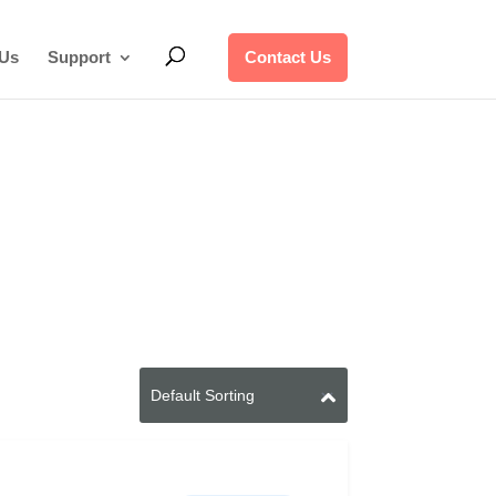
 Us
Support
Contact Us