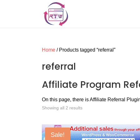
Home
/ Products tagged “referral”
referral
Affiliate Program Ref
On this page, there is Affiliate Referral Plugi
Showing all 2 results
Sale!