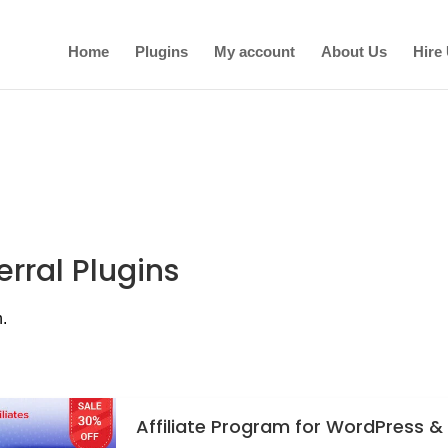
Home
Plugins
My account
About Us
Hire
erral Plugins
n.
Affiliate Program for WordPress &