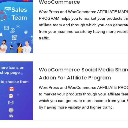
WooCommerce
WordPress and WooCommerce AFFILIATE MA
PROGRAM helps you to market your products th
affiliate team and through which you can genera
from your Ecommerce site by having more visibil
traffic.
WooCommerce Social Media Share
Addon For Affiliate Program
WordPress and WooCommerce AFFILIATE PRO
to market your products through your affiliate t
which you can generate more income from your
by having more visibilty and higher traffic.