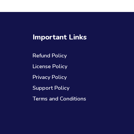
Important Links
Refund Policy
License Policy
Privacy Policy
Support Policy
Terms and Conditions