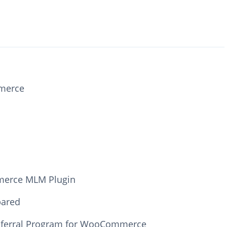
mmerce
mmerce MLM Plugin
ared
Referral Program for WooCommerce