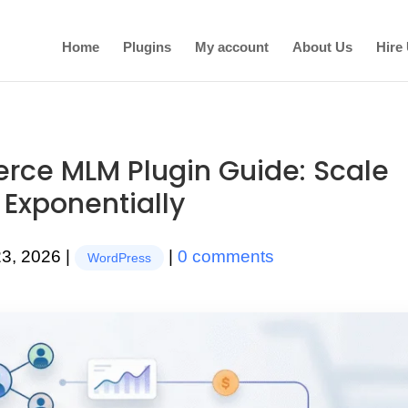
Home
Plugins
My account
About Us
Hire
ce MLM Plugin Guide: Scale
 Exponentially
23, 2026
|
|
0 comments
WordPress