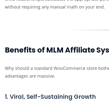
without requiring any manual math on your end.
Benefits of MLM Affiliate 
Why should a standard WooCommerce store bother s
advantages are massive.
1. Viral, Self-Sustaining Growth