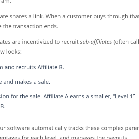
gram.
filiate shares a link. When a customer buys through tha
e the transaction ends.
liates are incentivized to recruit
sub-affiliates
(often cal
ow looks:
 and recruits Affiliate B.
 and makes a sale.
on for the sale. Affiliate A earns a smaller, “Level 1”
 B.
software automatically tracks these complex paren
rcentages for each level, and manages the payouts