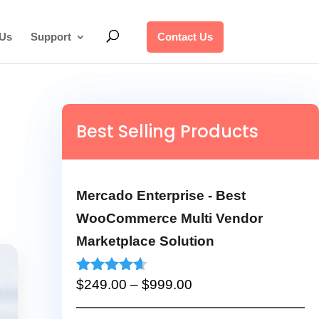
 Us
Support
Contact Us
Best Selling Products
Mercado Enterprise - Best
WooCommerce Multi Vendor
Marketplace Solution
Price
Rated
4.53
$
249.00
–
$
999.00
out of 5
range: