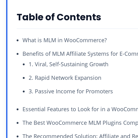
Table of Contents
What is MLM in WooCommerce?
Benefits of MLM Affiliate Systems for E-Co
1. Viral, Self-Sustaining Growth
2. Rapid Network Expansion
3. Passive Income for Promoters
Essential Features to Look for in a WooCo
The Best WooCommerce MLM Plugins Comp
The Recommended Solution: Affiliate and 