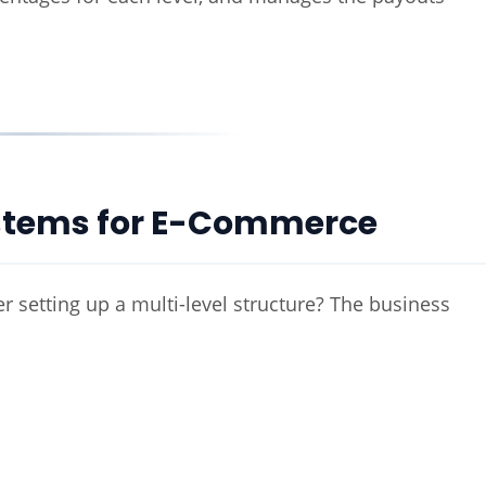
Systems for E-Commerce
etting up a multi-level structure? The business