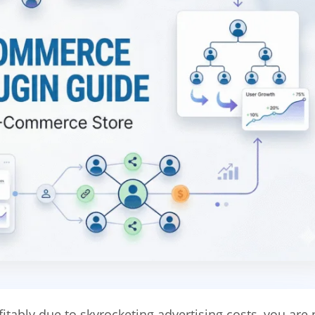
itably due to skyrocketing advertising costs, you are 