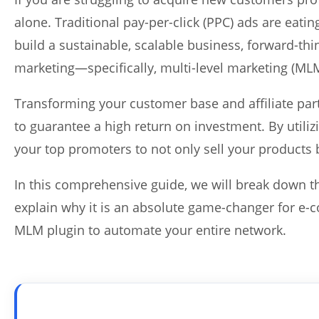
alone. Traditional pay-per-click (PPC) ads are eati
build a sustainable, scalable business, forward-th
marketing—specifically, multi-level marketing (ML
Transforming your customer base and affiliate part
to guarantee a high return on investment. By utiliz
your top promoters to not only sell your products 
In this comprehensive guide, we will break down th
explain why it is an absolute game-changer for e
MLM plugin to automate your entire network.