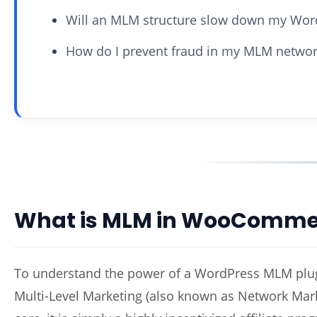
Will an MLM structure slow down my Word
How do I prevent fraud in my MLM networ
What is MLM in WooComme
To understand the power of a WordPress MLM plugi
Multi-Level Marketing (also known as Network Marke