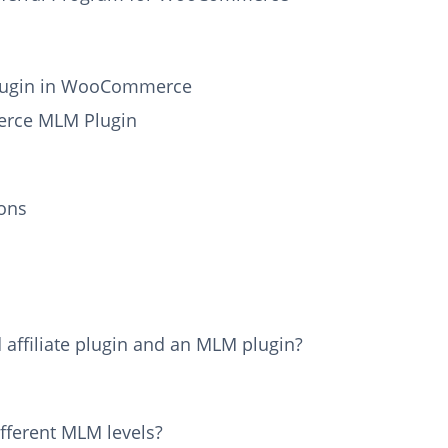
Plugin in WooCommerce
erce MLM Plugin
ons
 affiliate plugin and an MLM plugin?
ifferent MLM levels?