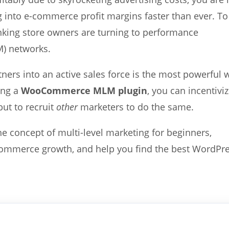
ng into e-commerce profit margins faster than ever. To
inking store owners are turning to performance
M) networks.
ners into an active sales force is the most powerful 
ing a
WooCommerce MLM plugin
, you can incentivi
but to recruit
other
marketers to do the same.
e concept of multi-level marketing for beginners,
-commerce growth, and help you find the best WordPr