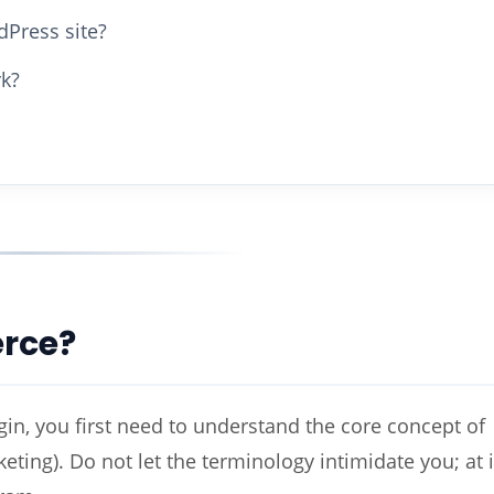
Press site?
k?
rce?
n, you first need to understand the core concept of
ting). Do not let the terminology intimidate you; at i