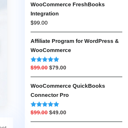
$249.00
WooCommerce FreshBooks
through
Integration
$999.00
$
99.00
Affiliate Program for WordPress &
WooCommerce
Original
Current
Rated
5.00
$
99.00
$
79.00
out of 5
price
price
was:
is:
WooCommerce QuickBooks
$99.00.
$79.00.
Connector Pro
Original
Current
Rated
5.00
$
99.00
$
49.00
out of 5
price
price
not