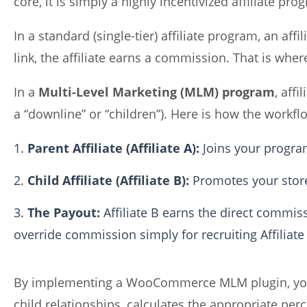
core, it is simply a highly incentivized affiliate pro
In a standard (single-tier) affiliate program, an af
link, the affiliate earns a commission. That is wher
In a
Multi-Level Marketing (MLM) program
, affi
a “downline” or “children”). Here is how the workfl
Parent Affiliate (Affiliate A):
Joins your program
Child Affiliate (Affiliate B):
Promotes your store
The Payout:
Affiliate B earns the direct commissi
override commission simply for recruiting Affiliate
By implementing a WooCommerce MLM plugin, your 
child relationships, calculates the appropriate pe