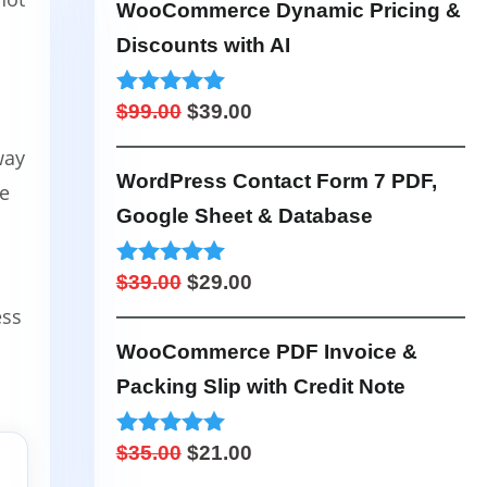
was:
is:
WooCommerce Dynamic Pricing &
$99.00.
$49.00.
Discounts with AI
Original
Current
Rated
4.95
$
99.00
$
39.00
out of 5
price
price
way
was:
is:
WordPress Contact Form 7 PDF,
ze
$99.00.
$39.00.
Google Sheet & Database
Original
Current
Rated
5.00
$
39.00
$
29.00
out of 5
ess
price
price
was:
is:
WooCommerce PDF Invoice &
$39.00.
$29.00.
Packing Slip with Credit Note
Original
Current
Rated
4.98
$
35.00
$
21.00
out of 5
price
price