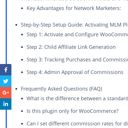
Key Advantages for Network Marketers:
Step-by-Step Setup Guide: Activating MLM 
Step 1: Activate and Configure WooComm
Step 2: Child Affiliate Link Generation
Step 3: Tracking Purchases and Commissi
Step 4: Admin Approval of Commissions
Frequently Asked Questions (FAQ)
What is the difference between a standard
Is this plugin only for WooCommerce?
Can I set different commission rates for d