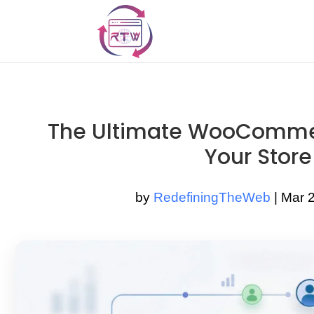
The Ultimate WooCommer
Your Store
by
RedefiningTheWeb
|
Mar 