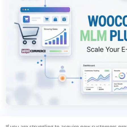
If you are struggling to acquire new customers prof