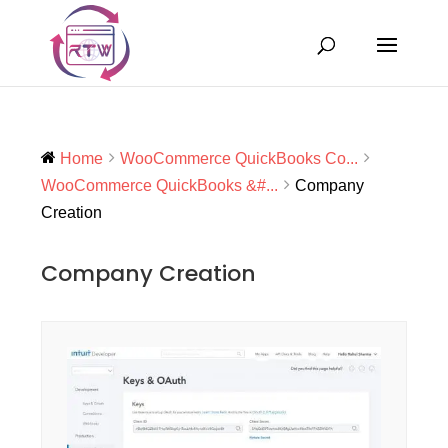
Home
WooCommerce QuickBooks Co...
WooCommerce QuickBooks &#...
Company
Creation
Company Creation