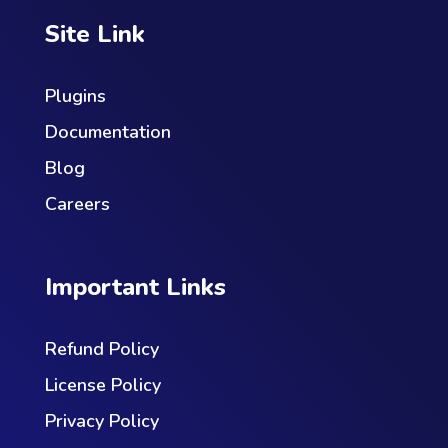
Site Link
Plugins
Documentation
Blog
Careers
Important Links
Refund Policy
License Policy
Privacy Policy