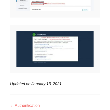
Updated on January 13, 2021
Doc
← Authentication