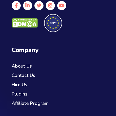
Company
About Us
Contact Us
Hire Us
Plugins
Affiliate Program