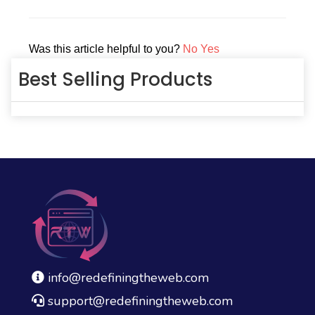
navigation
Was this article helpful to you?
No
Yes
Best Selling Products
info@redefiningtheweb.com
support@redefiningtheweb.com