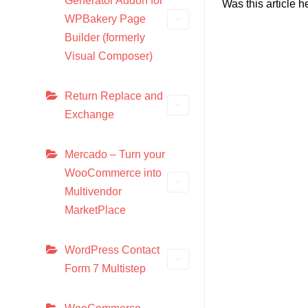
Generator Addon for
Was this article h
WPBakery Page
Builder (formerly
Visual Composer)
Return Replace and
Exchange
Mercado – Turn your
WooCommerce into
Multivendor
MarketPlace
WordPress Contact
Form 7 Multistep