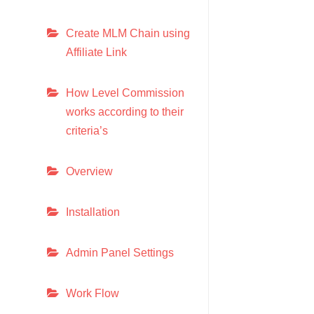
Create MLM Chain using
Affiliate Link
How Level Commission
works according to their
criteria’s
Overview
Installation
Admin Panel Settings
Work Flow