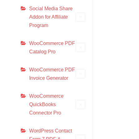
Social Media Share
Addon for Affiliate
Program
WooCommerce PDF
Catalog Pro
WooCommerce PDF
Invoice Generator
WooCommerce
QuickBooks
Connector Pro
WordPress Contact