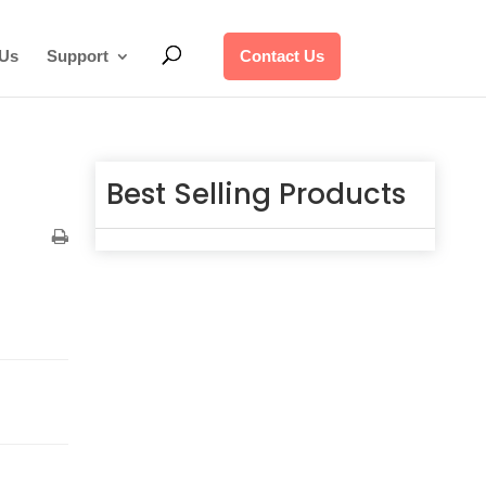
 Us
Support
Contact Us
Best Selling Products