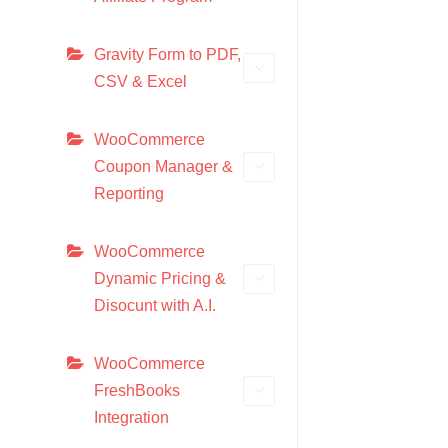
Gravity Form to PDF,
CSV & Excel
WooCommerce
Coupon Manager &
Reporting
WooCommerce
Dynamic Pricing &
Disocunt with A.I.
WooCommerce
FreshBooks
Integration