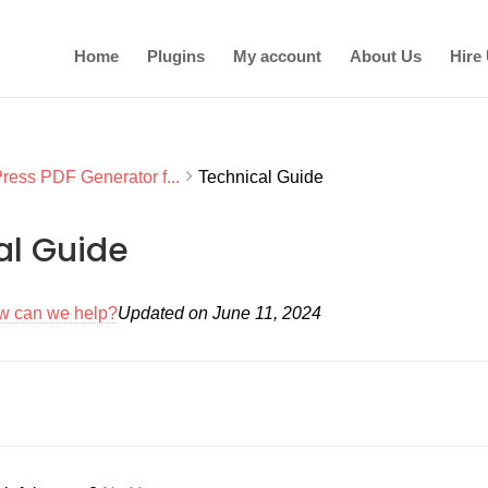
Home
Plugins
My account
About Us
Hire
ess PDF Generator f...
Technical Guide
al Guide
w can we help?
Updated on June 11, 2024
on