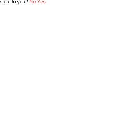
elpful to you?
No
Yes