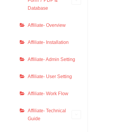
Form 7 PDF &
Database
Affiliate- Overview
Affiliate- Installation
Affiliate- Admin Setting
Affiliate- User Setting
Affiliate- Work Flow
Affiliate- Technical
Guide