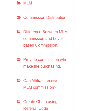
MLM
Commission Distribution
Difference Between MLM
commission and Level
based Commission.
Provide commission who
make the purchasing.
Can Affiliate receive
MLM commission?
Create Chain using
Referral Code