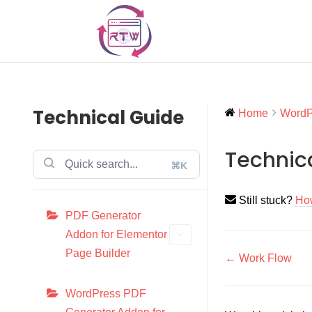
Technical Guide
Home
WordPr
Technic
⌘K
Still stuck?
Ho
PDF Generator
Addon for Elementor
Page Builder
Doc
← Work Flow
navigati
WordPress PDF