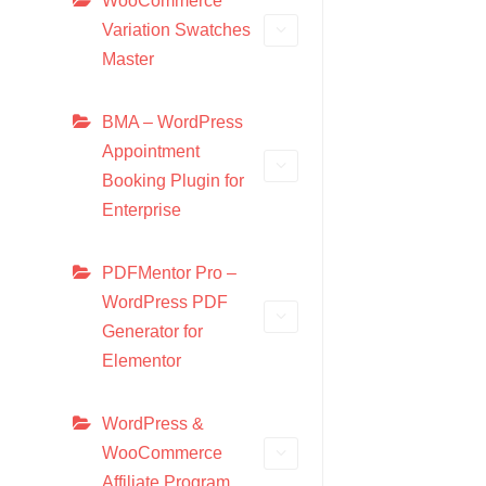
WooCommerce
Variation Swatches
Master
BMA – WordPress
Appointment
Booking Plugin for
Enterprise
PDFMentor Pro –
WordPress PDF
Generator for
Elementor
WordPress &
WooCommerce
Affiliate Program